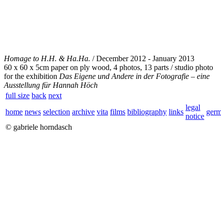
Homage to H.H. & Ha.Ha.
/ December 2012 - January 2013
60 x 60 x 5cm paper on ply wood, 4 photos, 13 parts / studio photo
for the exhibition
Das Eigene und Andere in der Fotografie – eine
Ausstellung für Hannah Höch
full size
back
next
legal
home
news
selection
archive
vita
films
bibliography
links
ger
notice
© gabriele horndasch